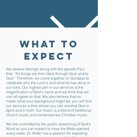
WHAT TO
EXPECT
We believe strongly along with the apostle Paul
that, “All things are from God, through God, and to
God.” Therefore, we come together on Sundays to
celebrate who the Lord is and what he has done in
our lives. Our highest aim in our services is the
magnification of God’s name and we think that we
can all agree on that. We also believe that no
matter what your background might be, you will find
our services a time where you can worship God in
Spirit and in truth. Our music is a blend of traditional
church music and contemporary Christian music.
We are committed to the public preaching of God’s
Word so you can expect to have the Bible opened
every week. Dr. Witter has a passion for exposing