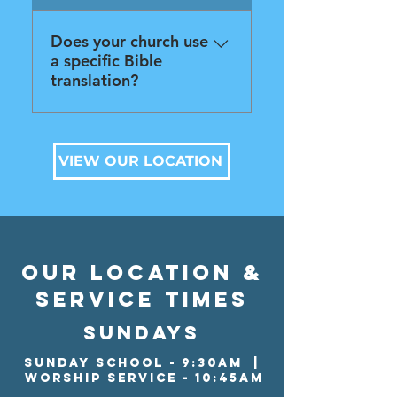
also handicap accessible.
Does your church use
a specific Bible
translation?
Nope! We make use of
various translations.
VIEW OUR LOCATION
our location &
service times
SUNDAYS
Sunday School - 9:30aM |
WORSHIP Service - 10:45am