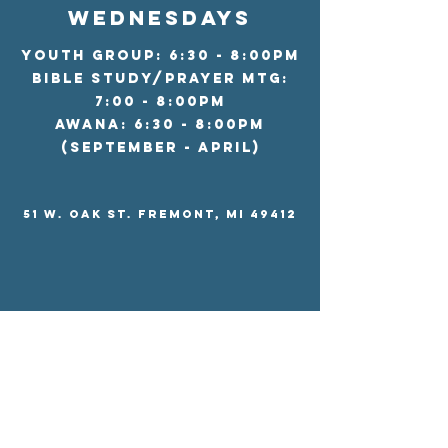
wednesdays
Youth Group: 6:30 - 8:00pm
Bible Study/Prayer Mtg:
7:00 - 8:00pm
AWANA: 6:30 - 8:00pm
(september - april)
51 W. Oak St. Fremont, MI 49412