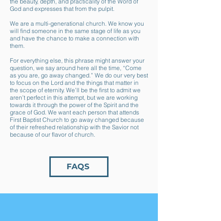
the beauty, depth, and practicality of the Word of
God and expresses that from the pulpit.
We are a multi-generational church. We know you
will find someone in the same stage of life as you
and have the chance to make a connection with
them.
For everything else, this phrase might answer your
question, we say around here all the time, “Come
as you are, go away changed.” We do our very best
to focus on the Lord and the things that matter in
the scope of eternity. We’ll be the first to admit we
aren’t perfect in this attempt, but we are working
towards it through the power of the Spirit and the
grace of God. We want each person that attends
First Baptist Church to go away changed because
of their refreshed relationship with the Savior not
because of our flavor of church.
FAQS