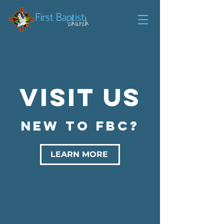
Visit us
NEW TO FBC?
LEARN MORE