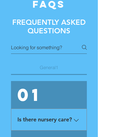
FAQS
FREQUENTLY ASKED
QUESTIONS
General1
01
Is there nursery care?
Yes! We have trained nursery