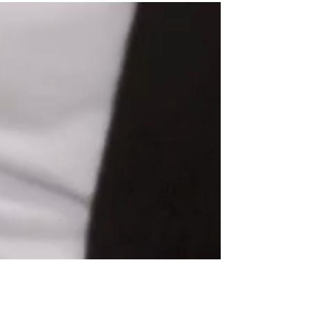
FIRST