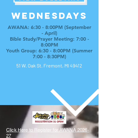
WEDNESDAYs
AWANA: 6:30 - 8:00PM (September
- April)
Bible Study/Prayer Meeting: 7:00 -
8:00PM
Youth Group: 6:30 - 8:00PM (Summer
7:00 - 8:30PM)
51 W. Oak St. Fremont, MI 49412
Click Here to Register for AWANA 2026-
27