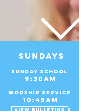
SUNDAYS
Sunday School
9:30am
WORSHIP Service
10:45am
VIEW BULLETINS