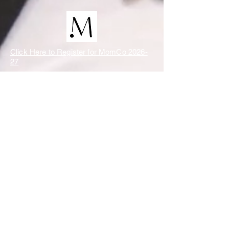
Click Here to Register for MomCo 2026-
27