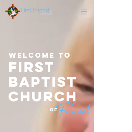
Welcome to
FIRST
BAPTIST
CHURCH
OF