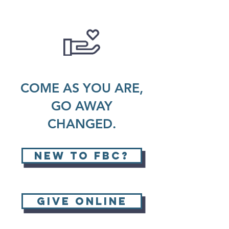
COME AS YOU ARE,
GO AWAY
CHANGED.
new to fbc?
GIVE ONLINE